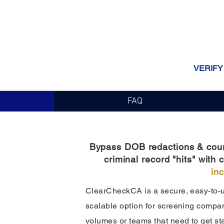
VERIFY
FAQ
Bypass DOB redactions & court 
criminal record "hits" wit
in
ClearCheckCA is a secure, easy-to-us
scalable option for screening compani
volumes or teams that need to get st