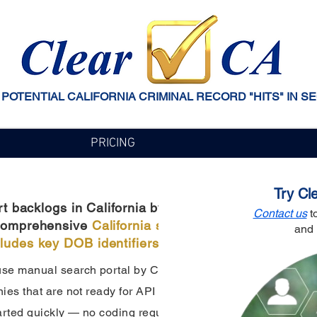
 POTENTIAL CALIFORNIA CRIMINAL RECORD "HITS" IN S
PRICING
Try Cl
backlogs in California by cross-referencing potent
Contact us
to
h comprehensive
California statewide arrest data
that
and 
cludes key DOB identifiers.
e manual search portal by California Arrest APIs. It offers 
es that are not ready for API integration, ideal for lower se
arted quickly — no coding required.