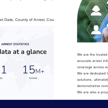
st Date, County of Arrest, County of Residence, & Crime C
We are the trusted 
accurate arrest in
coverage across ev
We are dedicated t
solutions, ultimat
demonstrative com
We are also a pro