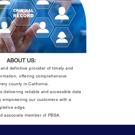
odes
ABOUT US:
and definitive provider of timely and
formation, offering comprehensive
ery county in California.
o delivering reliable and accessible data
ely empowering our customers with a
pletive edge.
ud associate member of PBSA.