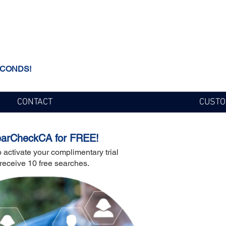
ECONDS!
CONTACT
CUSTO
earCheckCA for FREE!
ial
 activate your complimentary trial
receive 10 free searches.
a
arch