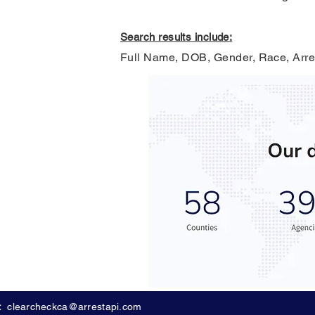
Search results include:
Full Name, DOB, Gender, Race, Arre
:
clearcheckca@arrestapi.com